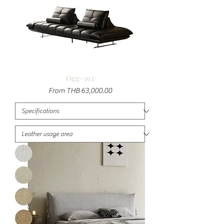
Ogg-392
Sale Price
From
THB 63,000.00