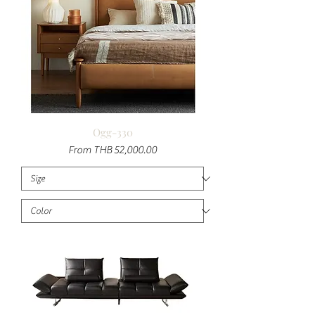
Ogg-330
Sale Price
From
THB 52,000.00