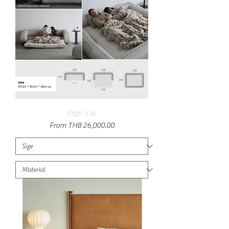
Ogg-326
Sale Price
From
THB 26,000.00