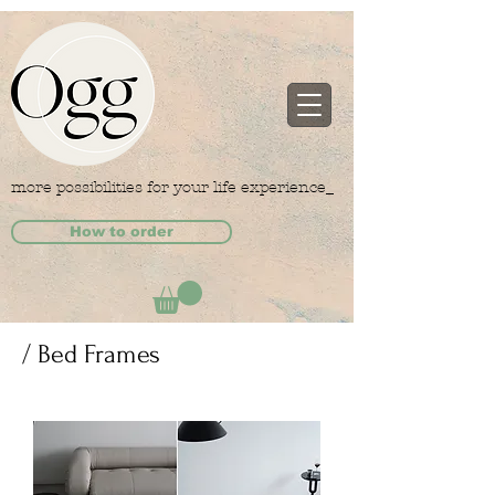
more possibilities for your life experience_
How to order
/ Bed Frames