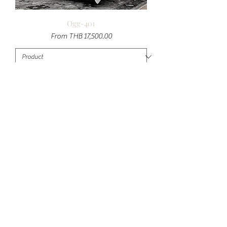
Ogg-401
Sale Price
From
THB 17,500.00