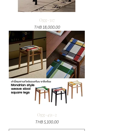
Ogg-317
Price
THB 18,000.00
Ogg-451-2
Price
THB 5,100.00