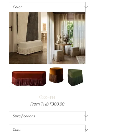
Ogg-454
Sale Price
From
THB 7,300.00