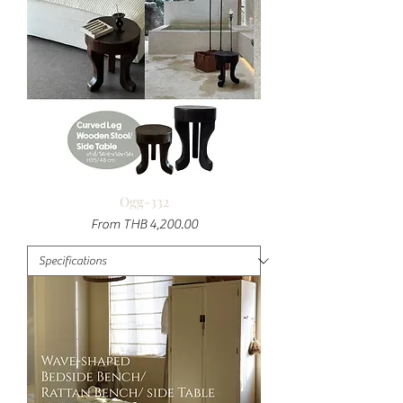
Ogg-332
Sale Price
From
THB 4,200.00