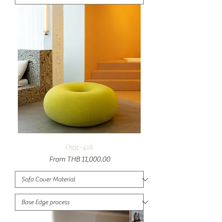
Ogg-428
Sale Price
From
THB 11,000.00