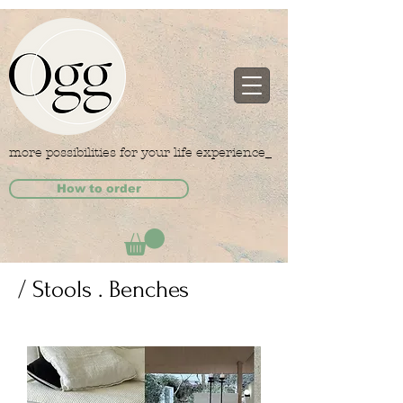
more possibilities for your life experience_
How to order
/ Stools . Benches