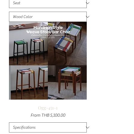
Ogg-451-1
Sale Price
From
THB 5,100.00