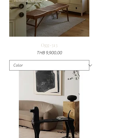
Ogg-313
Price
THB 9,900.00