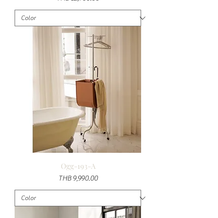
Ogg-193-A
Price
THB 9,990.00