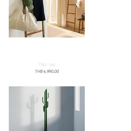
Ogg-349
Price
THB 4,990.00