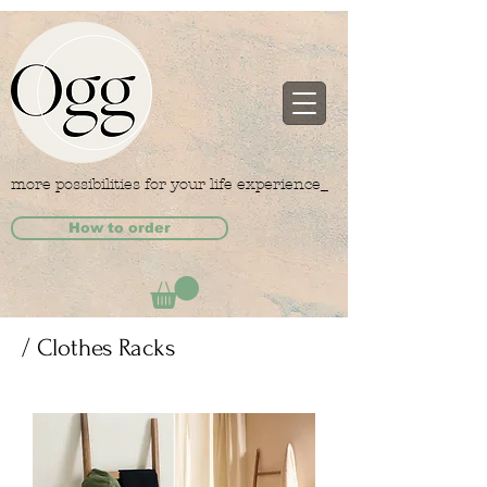
more possibilities for your life experience_
How to order
/ Clothes Racks