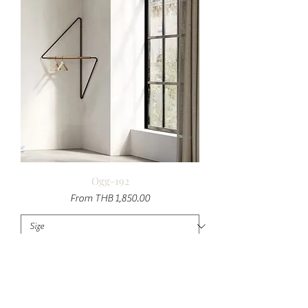
Ogg-192
Sale Price
From
THB 1,850.00