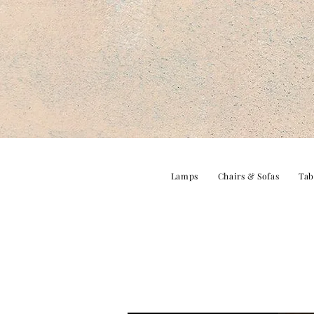
Lamps
Chairs & Sofas
Tab