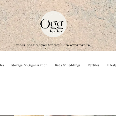
more possibilities for your life experience_
les
Storage & Organization
Beds & Beddings
Textiles
Lifest