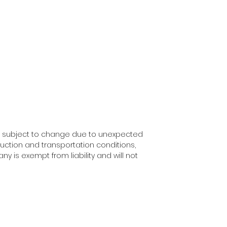
y subject to change due to unexpected
uction and transportation conditions,
ny is exempt from liability and will not