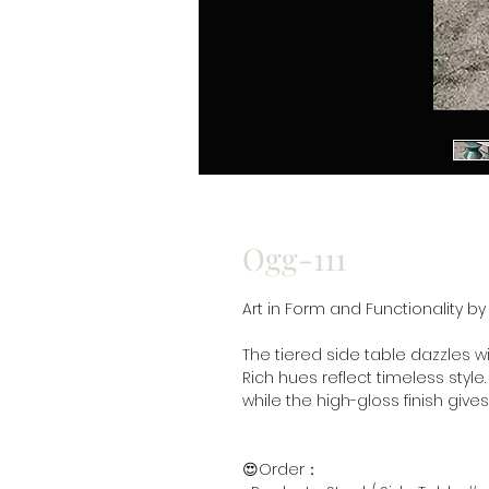
Ogg-111
Art in Form and Functionality b
The tiered side table dazzles wi
Rich hues reflect timeless style.
while the high-gloss finish give
😍Order：