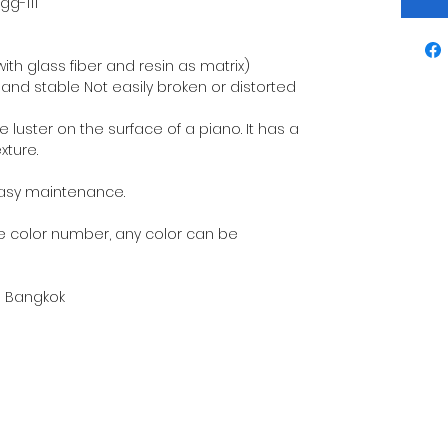
gg-111
ith glass fiber and resin as matrix)
and stable Not easily broken or distorted
he luster on the surface of a piano. It has a
xture.
Easy maintenance.
 color number, any color can be
in Bangkok