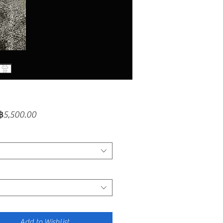
Sale
฿5,500.00
Price
Add to Wishlist