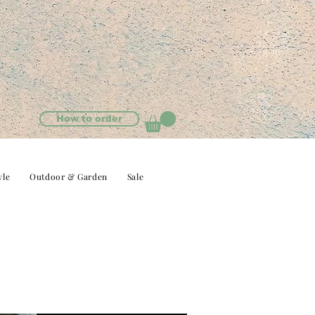
How to order
yle
Outdoor & Garden
Sale