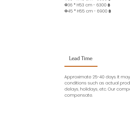
Φ36 * H53 cm - 6300 ฿
Φ45 * H55 cm - 6900 ฿
Lead Time
Approximate 25-40 days. It ma
conditions such as actual prod
delays, holidays, etc. Our compa
compensate.