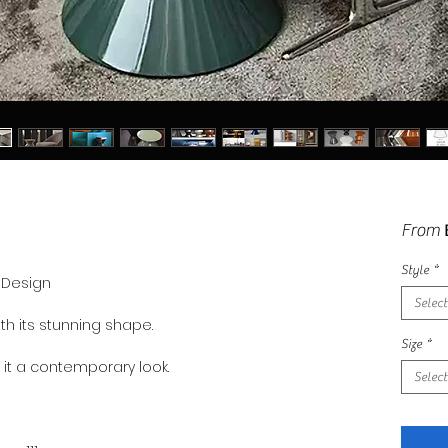
From
Style
*
y Design
Select
th its stunning shape.
Size
*
s it a contemporary look.
Select