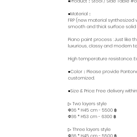
●Product：Stool / Side Table #o
●Material：
FRP (new material synthesized w
smooth and thick surface solid 
Piano paint process : Just like t
luxurious, classy and modern te
High temperature resistance. 
●Color：Please provide Pantone
customized.
●Size & Price: Free delivery with
▷ Two layers style
Φ36 * H45 cm - 5500 ฿
Φ36 * H53 cm - 6300 ฿
▷ Three layers style
Φ36 * H45 cm - 5500 ฿