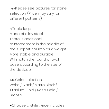
▻▻Please see pictures for stone
selection. (Price may vary for
different patterns)
▷Table legs
Made of alloy steel
There is additional
reinforcement in the middle of
the support column as a weight.
More stable and durable
Will match the round or oval
base according to the size of
the desktop.
▻▻Color selection :
White / Black / Matte Black /
Titanium Gold / Rose Gold /
Bronze
●Choose a style : Price includes