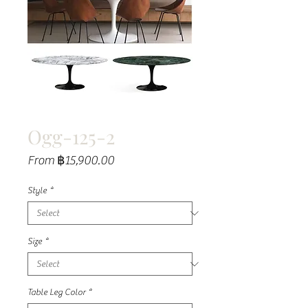
Ogg-125-2
Sale
From
฿15,900.00
Price
Style
*
Size
*
Table Leg Color
*