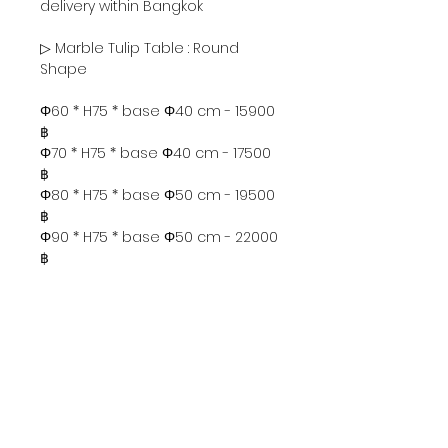
delivery within Bangkok
▷ Marble Tulip Table : Round
Shape
Φ60 * H75 * base Φ40 cm - 15900
฿
Φ70 * H75 * base Φ40 cm - 17500
฿
Φ80 * H75 * base Φ50 cm - 19500
฿
Φ90 * H75 * base Φ50 cm - 22000
฿
Φ100 * H75 * base Φ60 cm -
25500 ฿
Φ120 * H75 * base Φ65 cm -
32000 ฿
▷ Marble Tulip Table : Oval
Will match the round or oval
base ( size 85* 55 cm )
according to the size of the