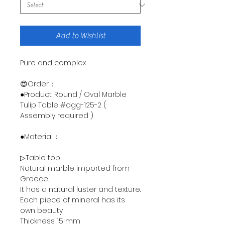
Add to Wishlist
Pure and complex
😍Order：
●Product: Round / Oval Marble
Tulip Table #ogg-125-2 (
Assembly required )
●Material：
▷Table top
Natural marble imported from
Greece.
It has a natural luster and texture.
Each piece of mineral has its
own beauty.
Thickness 15 mm