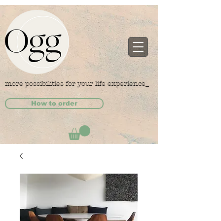
more possibilities for your life experience_
How to order