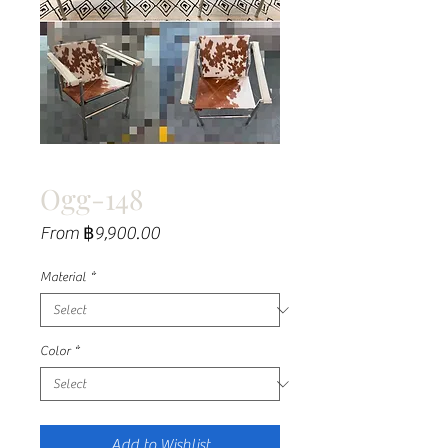
Ogg-148
Sale
From
฿9,900.00
Price
Material
*
Color
*
Add to Wishlist