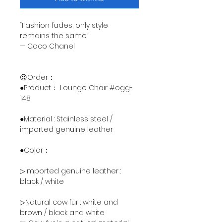
“Fashion fades, only style
remains the same.”
— Coco Chanel
😍Order：
●Product： Lounge Chair #ogg-
148
●Material : Stainless steel /
imported genuine leather
●Color：
▷Imported genuine leather :
black / white
▷Natural cow fur : white and
brown / black and white