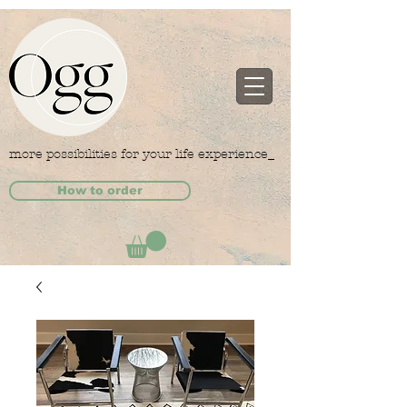
more possibilities for your life experience_
How to order