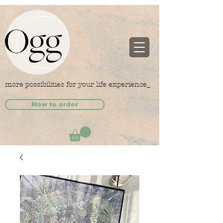
more possibilities for your life experience_
How to order