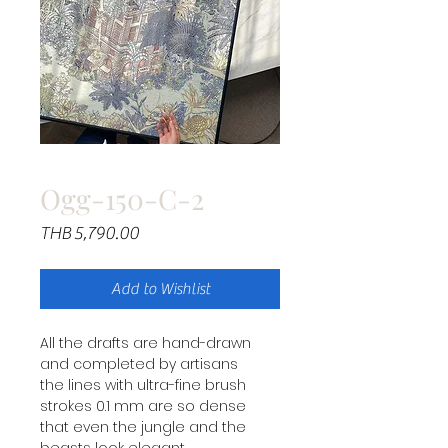
Ogg-150-C-2
Price
THB 5,790.00
Add to Wishlist
All the drafts are hand-drawn
and completed by artisans
the lines with ultra-fine brush
strokes 0.1 mm are so dense
that even the jungle and the