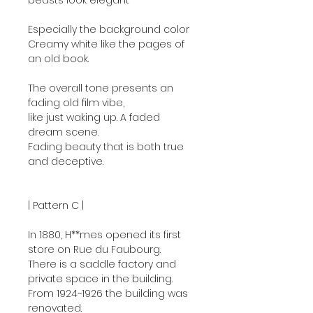
beasts look elegant
Especially the background color
Creamy white like the pages of
an old book.
The overall tone presents an
fading old film vibe,
like just waking up. A faded
dream scene.
Fading beauty that is both true
and deceptive.
| Pattern C |
In 1880, H**mes opened its first
store on Rue du Faubourg.
There is a saddle factory and
private space in the building.
From 1924~1926 the building was
renovated.