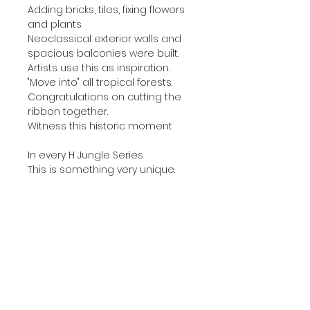
Adding bricks, tiles, fixing flowers
and plants
Neoclassical exterior walls and
spacious balconies were built.
Artists use this as inspiration.
"Move into" all tropical forests.
Congratulations on cutting the
ribbon together.
Witness this historic moment
In every H Jungle Series
This is something very unique.
😍Order：
●Product : Framed silk scarf
painting #ogg-150-C-2
●Material：
▷ Canvas is used for oil painting