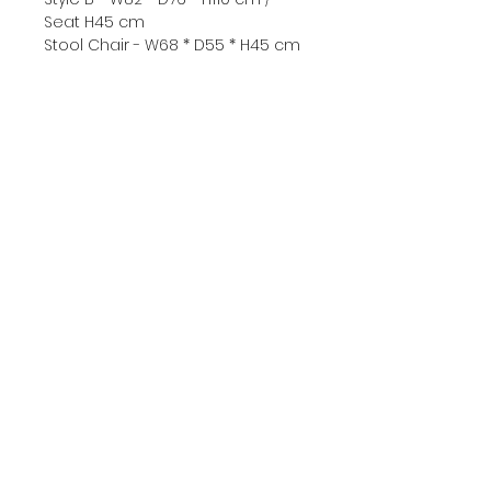
Seat H45 cm
Stool Chair - W68 * D55 * H45 cm
●Price: Free delivery within
Bangkok
▷Style A :
Steel chair legs - 14900 ฿
Solid wood chair legs - 15500 ฿
▷Style B :
Steel chair legs - 15300 ฿
Solid wood chair legs - 15900 ฿
▷Stool Chair :
Steel chair legs - 7500 ฿
Solid wood chair legs - 8000 ฿
☞ Composite materials are