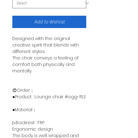
Add to Wishlist
Designed with the original
creative spirit that blends with
different styles.
The chair conveys a feeling of
comfort both physically and
mentally.
😍Order：
●Product : Lounge chair #ogg-153
●Material：
▷Backrest : FRP
Ergonomic design
The body is well wrapped and