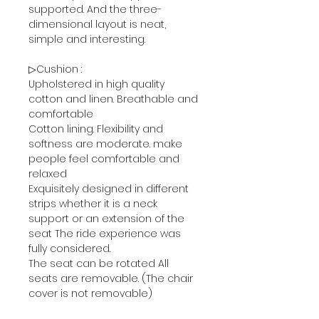
supported. And the three-
dimensional layout is neat,
simple and interesting.
▷Cushion :
Upholstered in high quality
cotton and linen. Breathable and
comfortable
Cotton lining. Flexibility and
softness are moderate. make
people feel comfortable and
relaxed
Exquisitely designed in different
strips whether it is a neck
support or an extension of the
seat The ride experience was
fully considered.
The seat can be rotated All
seats are removable. (The chair
cover is not removable)