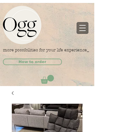
more possibilities for your life experience_
How to order