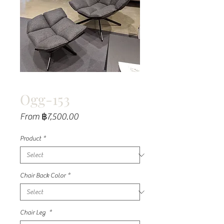
Ogg-153
Sale
From
฿7,500.00
Price
Product
*
Chair Back Color
*
Chair Leg
*