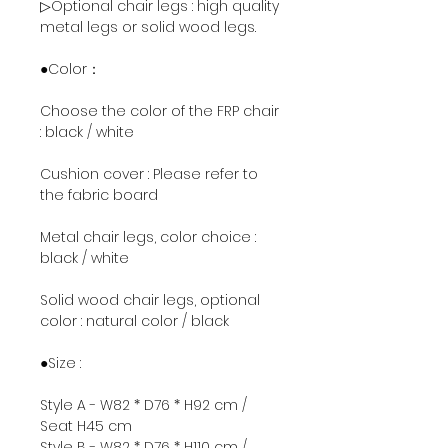
▷Optional chair legs : high quality
metal legs or solid wood legs.
●Color：
Choose the color of the FRP chair
: black / white
Cushion cover : Please refer to
the fabric board
Metal chair legs, color choice :
black / white
Solid wood chair legs, optional
color : natural color / black
●Size :
Style A - W82 * D76 * H92 cm /
Seat H45 cm
Style B - W82 * D76 * H110 cm /