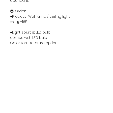
abundant.
😍 Order:
●Product : Wall lamp / ceiling light
#ogg-165
●Light source: LED bulb
comes with LED bulb
Color temperature options:
1. 3000k warm light
2. 6000k white light
3. Three color lights switchable
●Material & Color : Metal
Electroplating process: chrome /
gold color
Painting process : Gloss black /
Gloss white
●Size : Φ16 * D11 cm