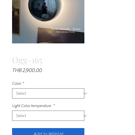
Ogg-165
Price
THB 2,900.00
Color
*
Light Color temperature
*
Add to Wishlist