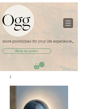
more possibilities for your life experience_
How to order