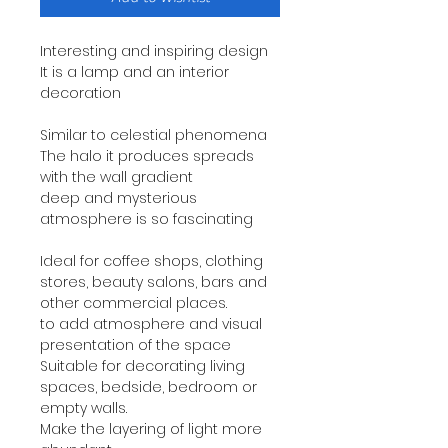
Interesting and inspiring design
It is a lamp and an interior
decoration
Similar to celestial phenomena
The halo it produces spreads
with the wall gradient
deep and mysterious
atmosphere is so fascinating
Ideal for coffee shops, clothing
stores, beauty salons, bars and
other commercial places.
to add atmosphere and visual
presentation of the space
Suitable for decorating living
spaces, bedside, bedroom or
empty walls.
Make the layering of light more