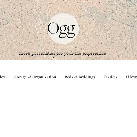
more possibilities for your life experience_
les
Storage & Organization
Beds & Beddings
Textiles
Lifest