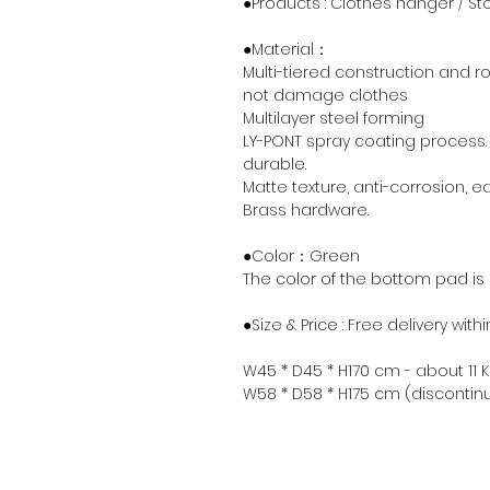
●Products : Clothes hanger / S
●Material：
Multi-tiered construction and r
not damage clothes
Multilayer steel forming
LY-PONT spray coating process.
durable.
Matte texture, anti-corrosion, e
Brass hardware.
●Color：Green
The color of the bottom pad is
●Size & Price : Free delivery wit
W45 * D45 * H170 cm - about 11 K
W58 * D58 * H175 cm (discontin