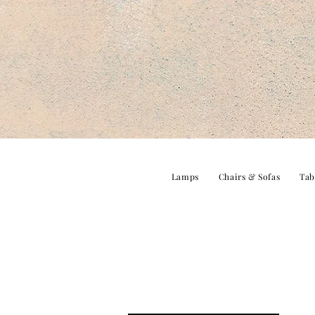
Lamps
Chairs & Sofas
Tab