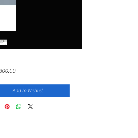
Price
,300.00
Add to Wishlist