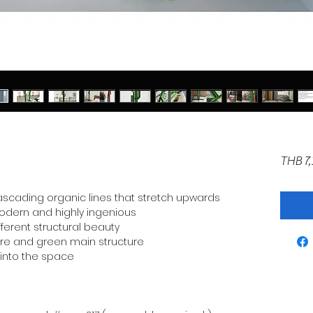
THB 7
ascading organic lines that stretch upwards
dern and highly ingenious
ferent structural beauty
ware and green main structure
y into the space