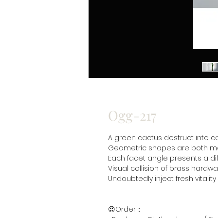
Ogg-217
A green cactus destruct into c
Geometric shapes are both mo
Each facet angle presents a dif
Visual collision of brass hard
Undoubtedly inject fresh vitalit
😍Order：