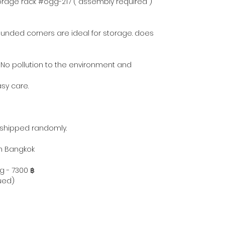
torage rack #ogg-217 ( assembly required )
ounded corners are ideal for storage. does
 No pollution to the environment and
asy care.
 shipped randomly.
hin Bangkok
g - 7300 ฿
ued)