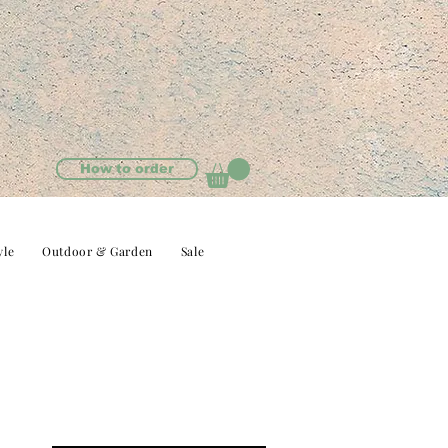
How to order
yle
Outdoor & Garden
Sale