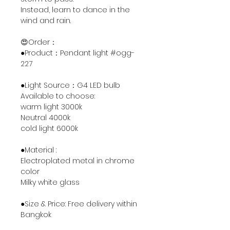
Instead, learn to dance in the
wind and rain.
😍Order：
●Product：Pendant light #ogg-
227
●Light Source：G4 LED bulb
Available to choose:
warm light 3000k
Neutral 4000k
cold light 6000k
●Material :
Electroplated metal in chrome
color
Milky white glass
●Size & Price: Free delivery within
Bangkok