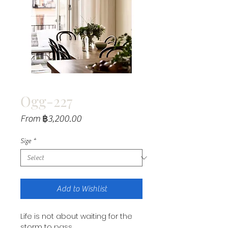
Ogg-227
Sale
From
฿3,200.00
Price
Size
*
Add to Wishlist
Life is not about waiting for the
storm to pass.