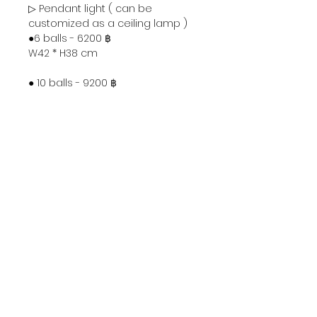
▷ Pendant light ( can be
customized as a ceiling lamp )
●6 balls - 6200 ฿
W42 * H38 cm
● 10 balls - 9200 ฿
W42 * H57 cm
● 14 balls - 12200 ฿
W42 * H75 cm
● 18 balls - 15200 ฿
W42 * H93 cm
▷ Can be used as wall lamp and
ceiling light.
2 balls - 3200 ฿
L42 * D20cm
Ceiling plate Φ10 * H2.5 cm