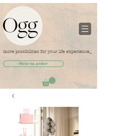
more possibilities for your life experience_
How to order