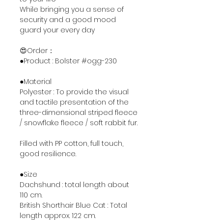
While bringing you a sense of
security and a good mood
guard your every day
😍Order：
●Product : Bolster #ogg-230
●Material
Polyester : To provide the visual
and tactile presentation of the
three-dimensional striped fleece
/ snowflake fleece / soft rabbit fur.
Filled with PP cotton, full touch,
good resilience.
●Size
Dachshund : total length about
110 cm.
British Shorthair Blue Cat : Total
length approx. 122 cm.