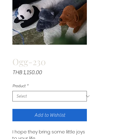
Ogg-230
Price
THB 1,150.00
Product
*
Add to Wishlist
I hope they bring some little joys
to your life