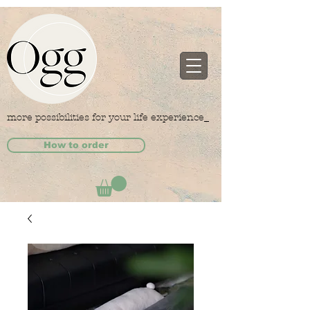
more possibilities for your life experience_
How to order