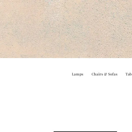
Lamps
Chairs & Sofas
Tab