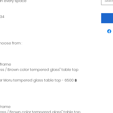
 in every space
Select
234
hoose from :
 frame
ss / Brown color tempered glass" table top
ear Moru tempered glass table top - 6500 ฿
 frame
lass / Brown color tempered glass" table top