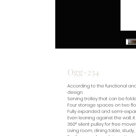
Ogg-234
According to the functional an
design.
Serving trolley that can be fol
Four storage spaces on two fl
Fully expanded and semi-exp
Even leaning against the wall, i
360° silent pulley for free mov
Living room, dining table, study,