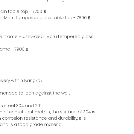
in table top - 7200 ฿
ear Moru tempered glass table top - 7800 ฿
eel frame + Ultra-clear Moru tempered glass
frame - 7900 ฿
ivery within Bangkok
mmended to lean against the wall.
 steel 304 and 201 :
 of constituent metals, the surface of 304 is
 corrosion resistance and durability. It is
nd is a food grade material.