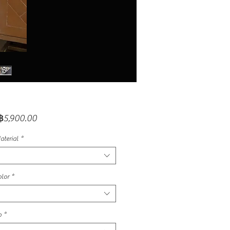
Sale
฿5,900.00
Price
aterial
*
lor
*
p
*