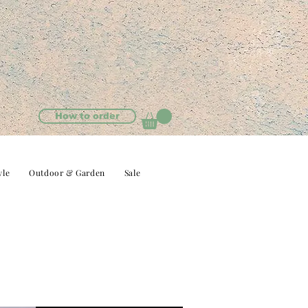
How to order
yle
Outdoor & Garden
Sale