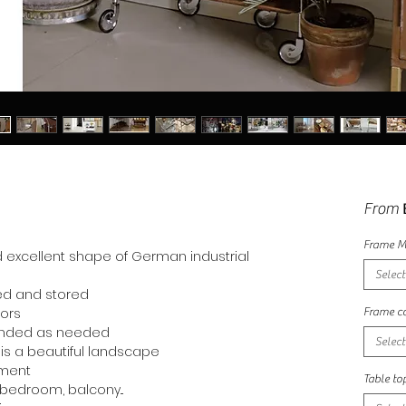
From
Frame M
d excellent shape of German industrial
Select
ded and stored
oors
Frame co
anded as needed
Select
t is a beautiful landscape
ement
Table to
 bedroom, balcony...