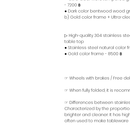
- 7200 ฿
● Dark color bentwood wood gra
b) Gold color frame + Ultra-cl
▷ High-quality 304 stainless st
table top
● Stainless steel natural color 
● Gold color frame - 8500 ฿
☞ Wheels with brakes / Free del
☞ When fully folded, it is reco
☞ Differences between stainless
Characterized by the proportion
brighter and cleaner. It has high
often used to make tableware a