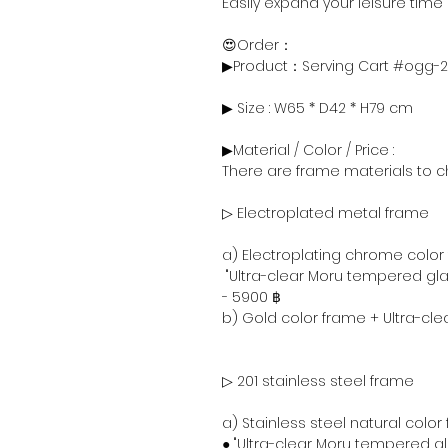
Easily expand your leisure time
😍Order：
▶Product：Serving Cart #ogg-
▶ Size : W65 * D42 * H79 cm
▶Material / Color / Price :
There are frame materials to c
▷ Electroplated metal frame
a) Electroplating chrome color
"Ultra-clear Moru tempered gla
- 5900 ฿
b) Gold color frame + Ultra-cl
▷ 201 stainless steel frame
a) Stainless steel natural color
● "Ultra-clear Moru tempered g