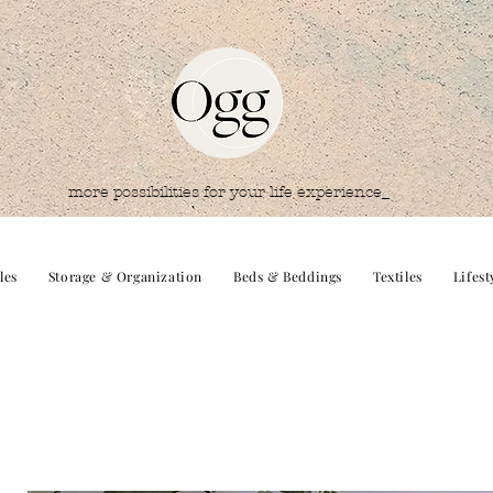
more possibilities for your life experience_
les
Storage & Organization
Beds & Beddings
Textiles
Lifest