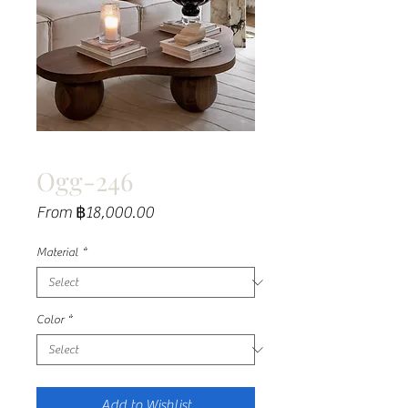
Ogg-246
Sale
From
฿18,000.00
Price
Material
*
Color
*
Add to Wishlist