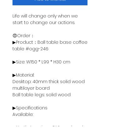
Life will change only when we
start to change our actions.
😍Order：
▶Product：Ball table base coffee
table #ogg-246
▶Size: W150 * L99 * H30 cm
▶Material:
Desktop: 40mm thick solid wood
multilayer board
Ball table legs: solid wood
▶Specifications
Available:
● North American FAS grade ash
wood - 18000฿