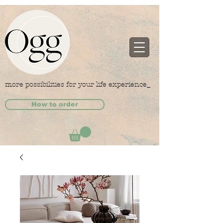
more possibilities for your life experience_
How to order