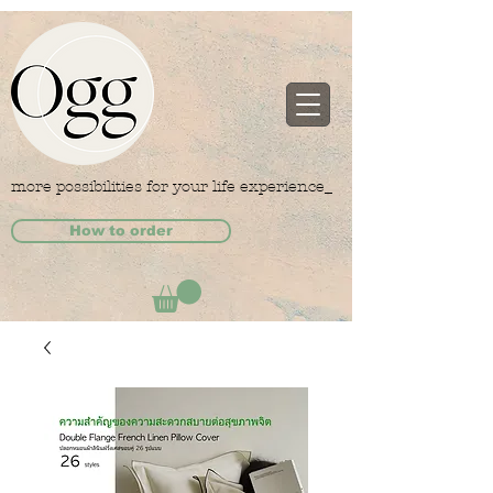
more possibilities for your life experience_
How to order