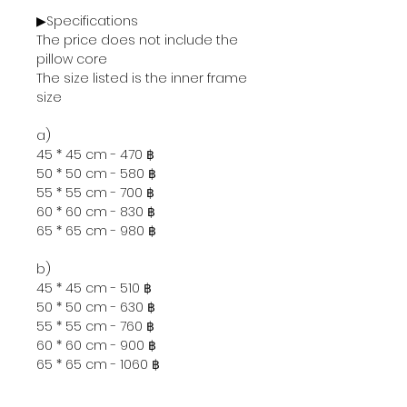
▶Specifications
The price does not include the
pillow core
The size listed is the inner frame
size
a)
45 * 45 cm - 470 ฿
50 * 50 cm - 580 ฿
55 * 55 cm - 700 ฿
60 * 60 cm - 830 ฿
65 * 65 cm - 980 ฿
b)
45 * 45 cm - 510 ฿
50 * 50 cm - 630 ฿
55 * 55 cm - 760 ฿
60 * 60 cm - 900 ฿
65 * 65 cm - 1060 ฿