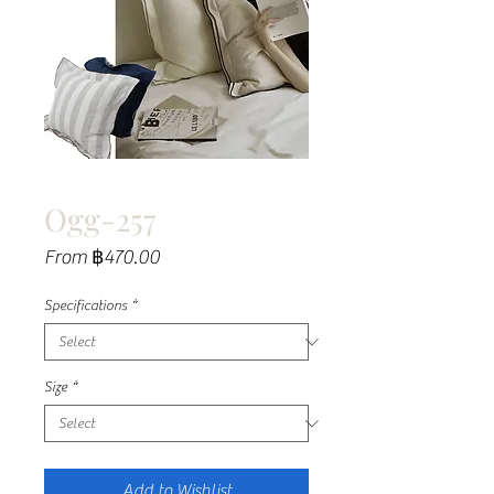
Ogg-257
Sale
From
฿470.00
Price
Specifications
*
Size
*
Add to Wishlist