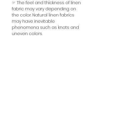
☞ The feel and thickness of linen
fabric may vary depending on
the color. Natural linen fabrics
may have inevitable
phenomena such as knots and
uneven colors.
☞ Due to the natural fiber
structure of each batch of fabric,
after the dyeing process, each
batch of finished products will
inevitably have slight color
differences.
Which may not be exactly the
same as the color on the
picture.
Please understand before
buying. Custom-made products
are non-refundable.
☞ Dew Retting Linen