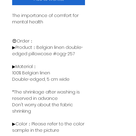
The importance of comfort for
mental health
😍Order：
▶Product：Belgian linen double-
edged pillowcase #ogg-257
▶Material：
100% Belgian linen
Double-edged, 5 cm wide
*The shrinkage after washing is
reserved in advance
Don't worry about the fabric
shrinking
▶Color：Please refer to the color
sample in the picture