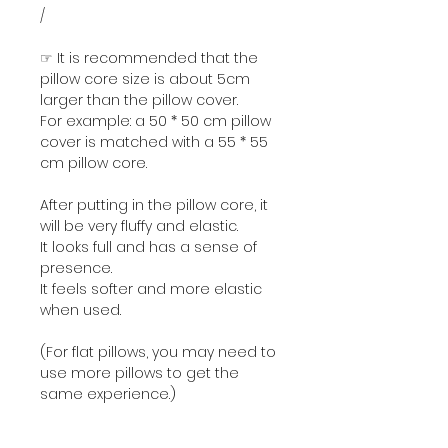
/
☞ It is recommended that the
pillow core size is about 5cm
larger than the pillow cover.
For example: a 50 * 50 cm pillow
cover is matched with a 55 * 55
cm pillow core.
After putting in the pillow core, it
will be very fluffy and elastic.
It looks full and has a sense of
presence.
It feels softer and more elastic
when used.
(For flat pillows, you may need to
use more pillows to get the
same experience.)