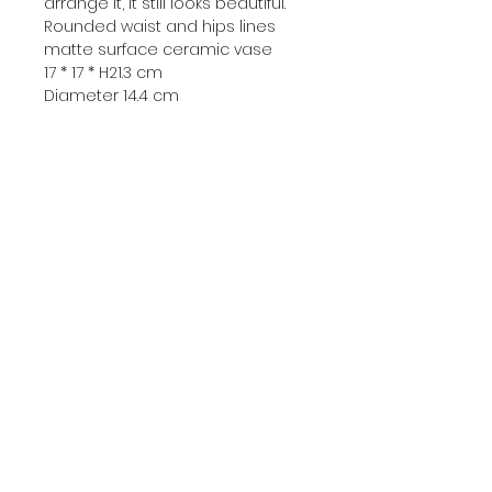
arrange it, it still looks beautiful.
Rounded waist and hips lines
matte surface ceramic vase
17 * 17 * H21.3 cm
Diameter 14.4 cm
▷C - 680 ฿
Bust of the moon goddess
Selene ceramic vase
11.5 * 11.8 * 22 cm
Vase mouth diameter 11.5 * 8 cm
-
☞ During the high temperature
ceramic firing process
There may be small bubbles or
black spots, uneven coating, etc.
It is considered an inevitable
phenomenon in this process.
It will not be classified as a
quality problem.