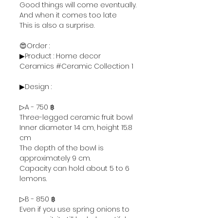
Good things will come eventually.
And when it comes too late
This is also a surprise.
😍Order :
▶Product : Home decor
Ceramics #Ceramic Collection 1
▶Design :
▷A - 750 ฿
Three-legged ceramic fruit bowl
Inner diameter 14 cm, height 15.8
cm
The depth of the bowl is
approximately 9 cm.
Capacity can hold about 5 to 6
lemons.
▷B - 850 ฿
Even if you use spring onions to