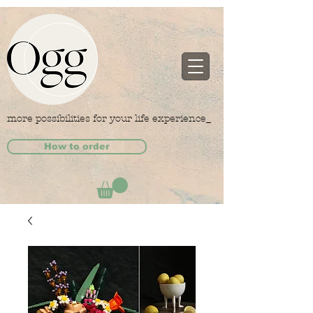
more possibilities for your life experience_
How to order