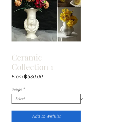
Ceramic
Collection 1
Sale
From
฿680.00
Price
Design
*
Add to Wishlist