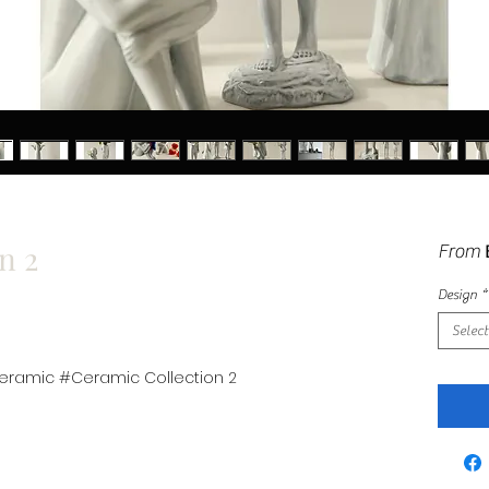
n 2
From
Design
*
Select
ramic #Ceramic Collection 2