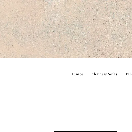
Lamps
Chairs & Sofas
Tab