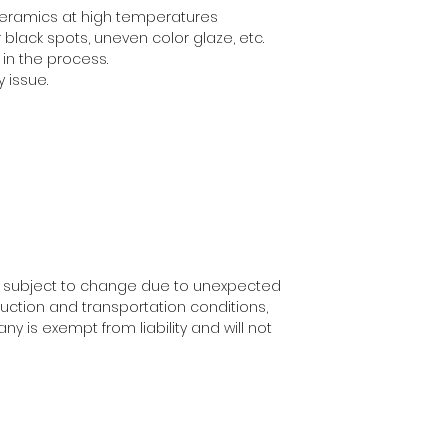
 ceramics at high temperatures
black spots, uneven color glaze, etc.
in the process.
y issue.
y subject to change due to unexpected
uction and transportation conditions,
ny is exempt from liability and will not