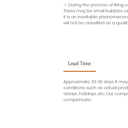
☞ During the process of firing
There may be small bubbles or 
It is an inevitable phenomenon 
will not be classified as a qualit
Lead Time
Approximate 20-25 days. It ma
conditions such as actual prod
delays, holidays, etc. Our compa
compensate.