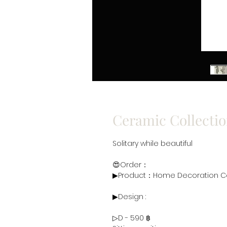
Ceramic Collectio
Solitary while beautiful
😍Order：
▶Product：Home Decoration Ce
▶Design :
▷D - 590 ฿