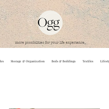
more possibilities for your life experience_
les
Storage & Organization
Beds & Beddings
Textiles
Lifest