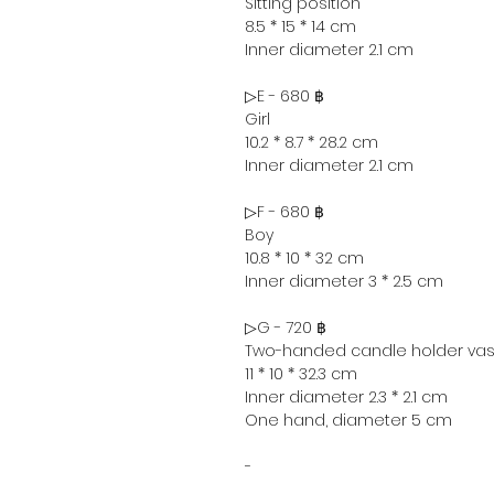
Sitting position
8.5 * 15 * 14 cm
Inner diameter 2.1 cm
▷E - 680 ฿
Girl
10.2 * 8.7 * 28.2 cm
Inner diameter 2.1 cm
▷F - 680 ฿
Boy
10.8 * 10 * 32 cm
Inner diameter 3 * 2.5 cm
▷G - 720 ฿
Two-handed candle holder va
11 * 10 * 32.3 cm
Inner diameter 2.3 * 2.1 cm
One hand, diameter 5 cm
-