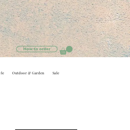
How to order
yle
Outdoor & Garden
Sale