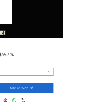
Sale
฿590.00
Price
Add to Wishlist