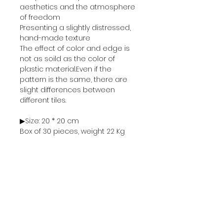
aesthetics and the atmosphere
of freedom
Presenting a slightly distressed,
hand-made texture
The effect of color and edge is
not as soild as the color of
plastic material.Even if the
pattern is the same, there are
slight differences between
different tiles.
▶Size: 20 * 20 cm
Box of 30 pieces, weight 22 Kg
▶Price: 1 box of 30 pieces, 4500 ฿
Sold in units of "box"
Minimum order is 1 box (=30
pieces)
Cannot be unpacked and sold
separately