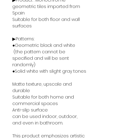
▶Product : Monochrome
geometric tiles imported from
Spain
Suitable for both floor and wall
surfaces
▶Patterns:
●Geometric black and white
(the pattern cannot be
specified and will be sent
randomly)
●Solid white with slight gray tones
Matte texture, upscale and
durable
Suitable for both home and
commercial spaces
Anti-slip surface
can be used indoor, outdoor,
and even in bathroom.
This product emphasizes artistic