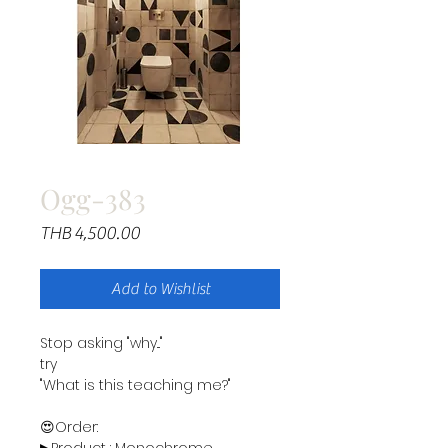
Ogg-383
Price
THB 4,500.00
Add to Wishlist
Stop asking "why..."
try
"What is this teaching me?"
😍Order: