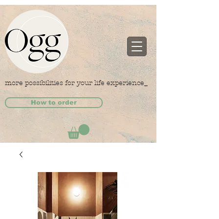
more possibilities for your life experience_
How to order