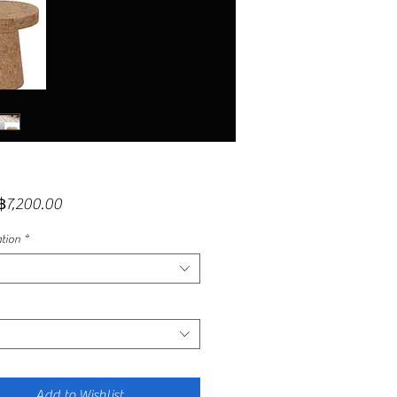
Sale
฿7,200.00
Price
ation
*
Add to Wishlist