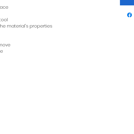
face
tool
the material's properties
o move
le