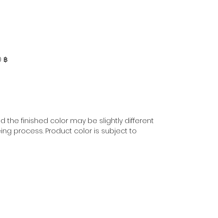
0 ฿
 the finished color may be slightly different
ing process. Product color is subject to