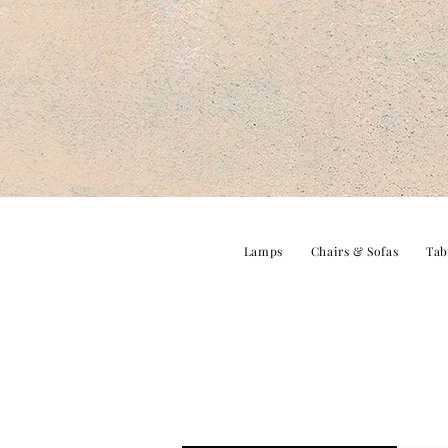
Lamps
Chairs & Sofas
Tab