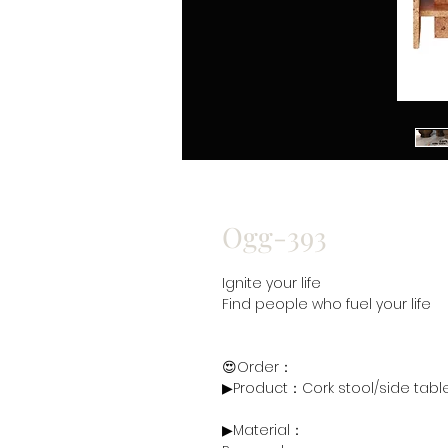
Ogg-393
Ignite your life
Find people who fuel your life
😍Order：
▶Product：Cork stool/side tab
▶Material：