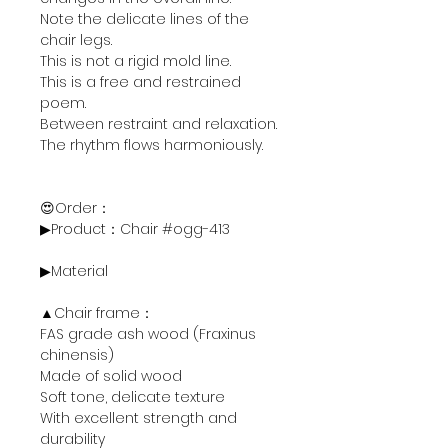
Note the delicate lines of the
chair legs.
This is not a rigid mold line.
This is a free and restrained
poem.
Between restraint and relaxation.
The rhythm flows harmoniously.
😍Order：
▶Product：Chair #ogg-413
▶Material
▲Chair frame：
FAS grade ash wood (Fraxinus
chinensis)
Made of solid wood
Soft tone, delicate texture
With excellent strength and
durability