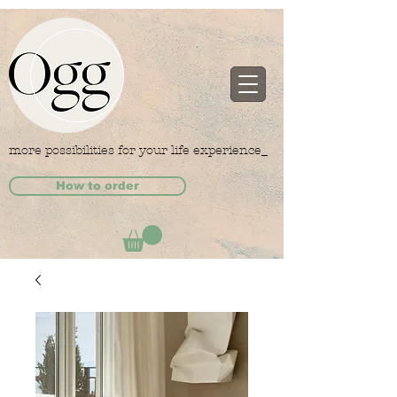
more possibilities for your life experience_
How to order