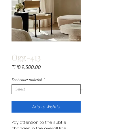
Ogg-413
Price
THB 9,500.00
Seat cover material
*
Add to Wishlist
Pay attention to the subtle
changes in the overall line.