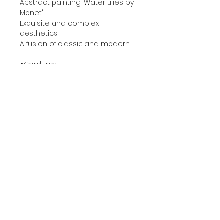
Abstract painting "Water Lilies by
Monet"
Exquisite and complex
aesthetics
A fusion of classic and modern
●Corduroy
Give people a strong artistic
atmosphere
A slightly retro beautiful visual
experience
This is also an eye-catching
"finishing touch"
●High quality velvet
Soft and delicate touch
With excellent elasticity and
breathability
Due to the characteristics of the
material
Under different light or touched
from different angles