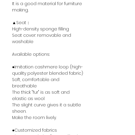
It is a good material for furniture
making.
▲Seat：
High-density sponge filling
Seat cover: removable and
washable
Available options:
●Imitation cashmere loop (high-
quality polyester blended fabric)
Soft, comfortable and
breathable
The thick "fur" is as soft and
elastic as wool
The slight curve gives it a subtle
sheen.
Make the room lively.
●Customized fabrics