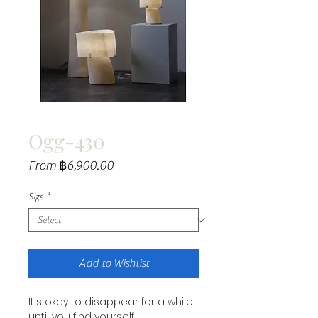
Ogg-430
Sale
From
฿6,900.00
Price
Size
*
Add to Wishlist
It's okay to disappear for a while
until you find yourself.