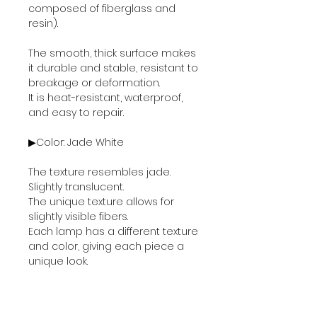
composed of fiberglass and
resin).
The smooth, thick surface makes
it durable and stable, resistant to
breakage or deformation.
It is heat-resistant, waterproof,
and easy to repair.
▶Color: Jade White
The texture resembles jade.
Slightly translucent.
The unique texture allows for
slightly visible fibers.
Each lamp has a different texture
and color, giving each piece a
unique look.
▶Specifications