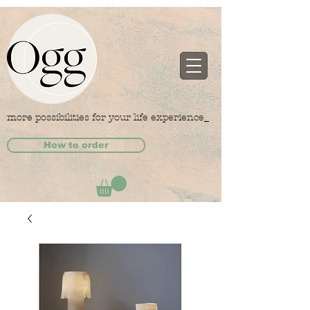
more possibilities for your life experience_
How to order