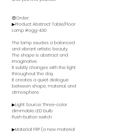
😍Order:
▶Product: Abstract Table/Floor
Lamp #ogg-430
The lamp exudes a balanced
and vibrant artistic beauty.
The shape is abstract and
imaginative.
It subtly changes with the light
throughout the day.
It creates a quiet dialogue
between shape, material, and
atmosphere.
▶Light Source: Three-color
dimmable LED bulb
Push-button switch
▶Material: FRP (a new material